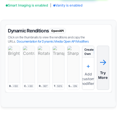
Smart Imaging is enabled
|
Vanity is enabled
Dynamic Renditions
OpenAPI
Click on the thumbnails to view the renditions and copy the
URLs.
Documentation for Dynamic Media Open API Modifiers
Create
+
Add
Own
→
+
Try
Add
More
custom
modifiers
Brightness
Contrast
Rotate
Transparency
Sharpen
+50
+30
90°
50%
ON