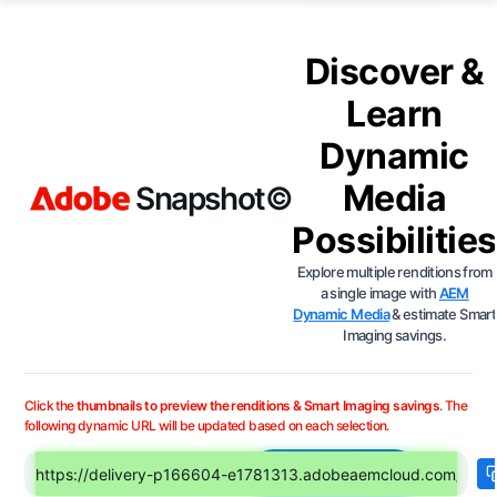
Discover &
Learn
Dynamic
Media
Snapshot©
Possibilities
Explore multiple renditions from
a single image with
AEM
Dynamic Media
& estimate Smart
Imaging savings.
Click the
thumbnails to preview the renditions & Smart Imaging savings
. The
following dynamic URL will be updated based on each selection.
Choose Image
Enter any Dynamic Media URL (OpenAPI or Scene7)